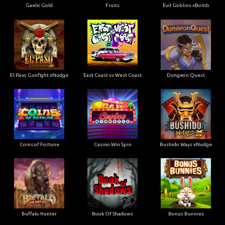
Gaelic Gold
Fruits
Evil Goblins xBomb
El Paso Gunfight xNudge
East Coast vs West Coast
Dungeon Quest
Coins of Fortune
Casino Win Spin
Bushido Ways xNudge
Buffalo Hunter
Book Of Shadows
Bonus Bunnies