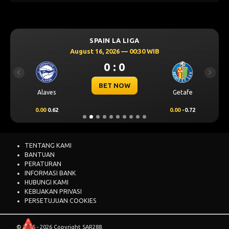
SPAIN LA LIGA
August 16, 2026 — 00:30 WIB
0 : 0
Previous
Next
BET NOW
Alaves
Getafe
0.00
0.62
0.00
-0.72
TENTANG KAMI
BANTUAN
PERATURAN
INFORMASI BANK
HUBUNGI KAMI
KEBIJAKAN PRIVASI
PERSETUJUAN COOKIES
© 2015 - 2026 Copyright SAR288.