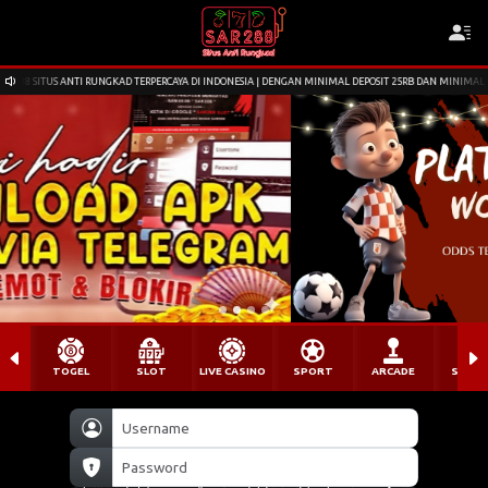
 RUNGKAD TERPERCAYA DI INDONESIA | DENGAN MINIMAL DEPOSIT 25RB DAN MINIMAL WD 50RB | RASAKA
TOGEL
SLOT
LIVE CASINO
SPORT
ARCADE
SABU