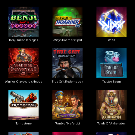
Benji Killed In Vegas
xWays Hoarder xSplit
WiXX
Warrior Graveyard xNudge
True Grit Redemption
Tractor Beam
Tombstone
Tomb of Nefertiti
Tomb Of Akhenaten