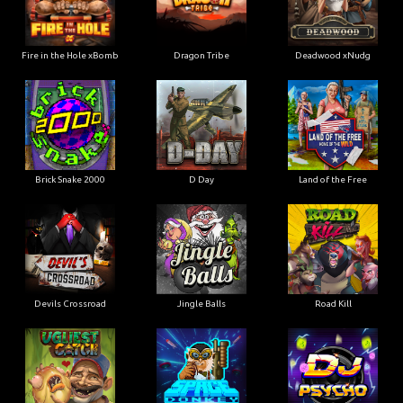
Fire in the Hole xBomb
Dragon Tribe
Deadwood xNudg
Brick Snake 2000
D Day
Land of the Free
Devils Crossroad
Jingle Balls
Road Kill