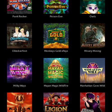
Punk Rocker
Poison Eve
Owls
Oktoberfest
Monkeys Gold xPays
Misery Mining
Milky Ways
Mayan Magic Wildfire
Manhattan Goes Wild