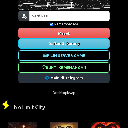
Remember Me
Masuk
Daftar Sekarang
PILIH SERVER GAME
BUKTI KEMENANGAN
Main di Telegram
Desktop
Wap
NoLimit City