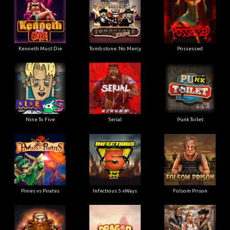
Kenneth Must Die
Tombstone: No Mercy
Possessed
Nine To Five
Serial
Punk Toilet
Pixies vs Pirates
Infectious 5 xWays
Folsom Prison