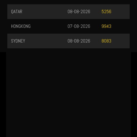
QATAR
08-08-2026
5256
HONGKONG
07-08-2026
9943
SYDNEY
08-08-2026
8083