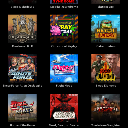
Blood & Shadow 2
Stockholm Syndrome
Skate or Die
Deadwood R.I.P
Outsourced Payday
Gator Hunters
Brute Force: Alien Onslaught
Flight Mode
Blood Diamond
Home of the Brave
Dead, Dead, or Deader
Tombstone Slaughter