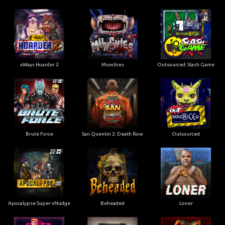
xWays Hoarder 2
Munchies
Outsourced: Slash Game
Brute Force
San Quentin 2: Death Row
Outsourced
Apocalypse Super xNudge
Beheaded
Loner