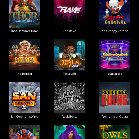
Thor Hammer Time
The Rave
The Creepy Carnival
The Border
Tesla Jolt
Starstruck
San Quentin xWays
Rock Botto
Remember Gulag