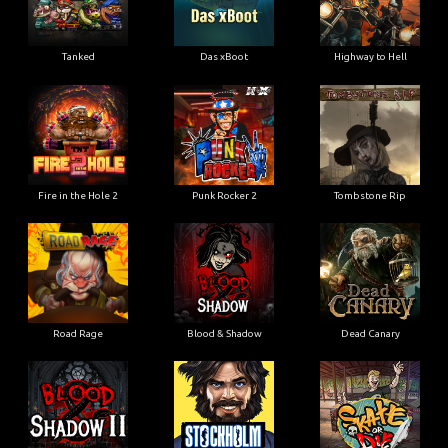
Tanked
Das xBoot
Highway to Hell
Fire in the Hole 2
Punk Rocker 2
Tombstone Rip
Road Rage
Blood & Shadow
Dead Canary