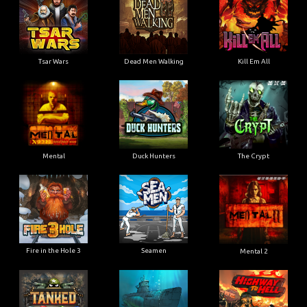
Tsar Wars
Dead Men Walking
Kill Em All
Mental
Duck Hunters
The Crypt
Fire in the Hole 3
Seamen
Mental 2