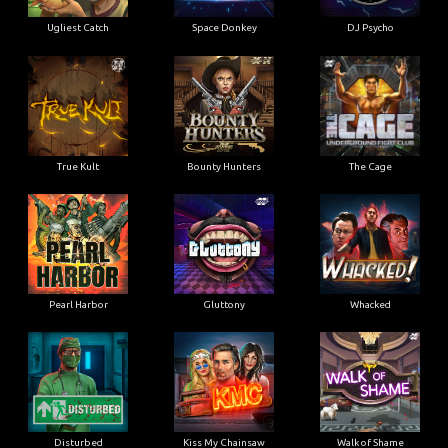
Ugliest Catch
Space Donkey
DJ Psycho
True Kult
Bounty Hunters
The Cage
Pearl Harbor
Gluttony
Whacked
Disturbed
Kiss My Chainsaw
Walk of Shame