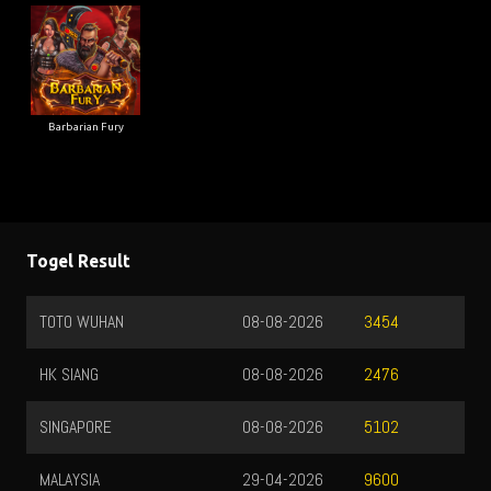
Barbarian Fury
Togel Result
TOTO WUHAN
08-08-2026
3454
HK SIANG
08-08-2026
2476
SINGAPORE
08-08-2026
5102
MALAYSIA
29-04-2026
9600