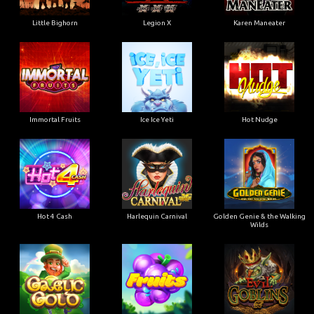
Little Bighorn
Legion X
Karen Maneater
Immortal Fruits
Ice Ice Yeti
Hot Nudge
Hot 4 Cash
Harlequin Carnival
Golden Genie & the Walking
Wilds