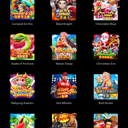
Carnaval Do Rio
Black Knight
Chocolate Shop
Snake of Fortune
Hawaii Vacay
Christmas Eve
Mahjong Reactor
Hot Wheels
Bull Street