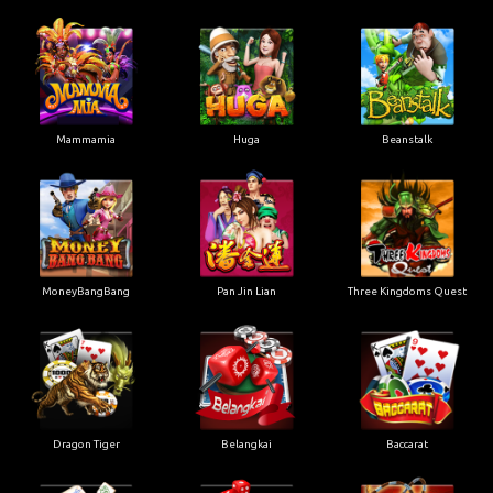
Mammamia
Huga
Beanstalk
MoneyBangBang
Pan Jin Lian
Three Kingdoms Quest
Dragon Tiger
Belangkai
Baccarat