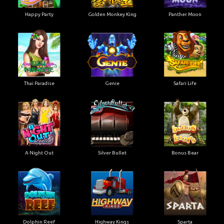
Happy Party
Golden Monkey King
Panther Moon
Thai Paradise
Genie
Safari Life
A Night Out
Silver Bullet
Bonus Bear
Dolphin Reef
Highway Kings
Sparta