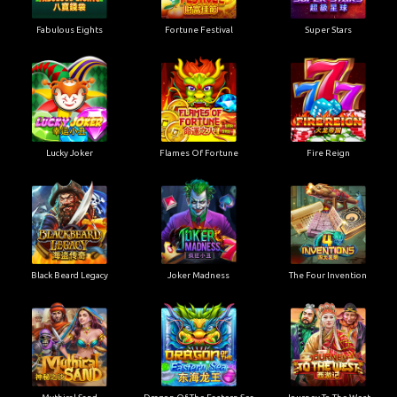
Fabulous Eights
Fortune Festival
Super Stars
Lucky Joker
Flames Of Fortune
Fire Reign
Black Beard Legacy
Joker Madness
The Four Invention