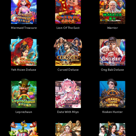
Mermaid Treasure
Lion Of The East
Warrior
Yeh Hsien Deluxe
Cursed Deluxe
Ong Bak Deluxe
Leprechaun
Date With Miyo
Kraken Hunter