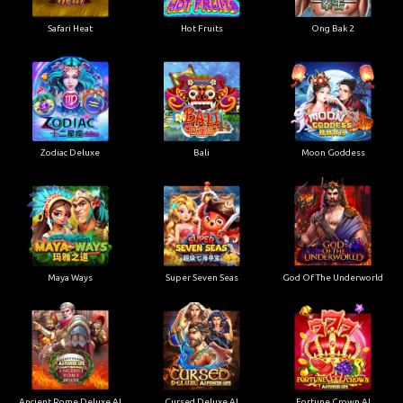
Safari Heat
Hot Fruits
Ong Bak 2
Zodiac Deluxe
Bali
Moon Goddess
Maya Ways
Super Seven Seas
God Of The Underworld
Ancient Rome Deluxe AI
Cursed Deluxe AI
Fortune Crown AI