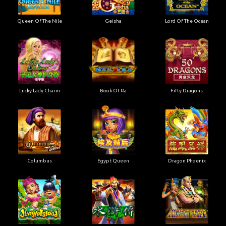
Queen Of The Nile
Geisha
Lord Of The Ocean
Lucky Lady Charm
Book Of Ra
Fifty Dragons
Columbus
Egypt Queen
Dragon Phoenix