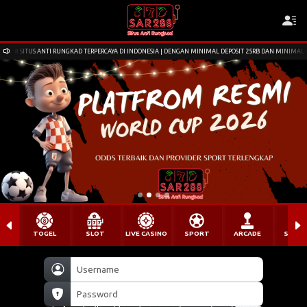
 TERPERCAYA DI INDONESIA | DENGAN MINIMAL DEPOSIT 25RB DAN MINIMAL WD 50RB | RASAKAN MAXWIN
TOGEL
SLOT
LIVE CASINO
SPORT
ARCADE
SABU