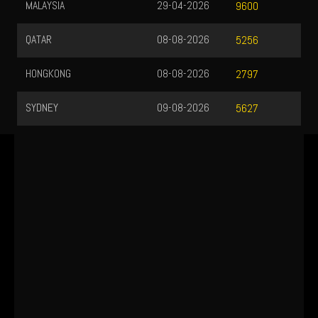
MALAYSIA
29-04-2026
9600
QATAR
08-08-2026
5256
HONGKONG
08-08-2026
2797
SYDNEY
09-08-2026
5627