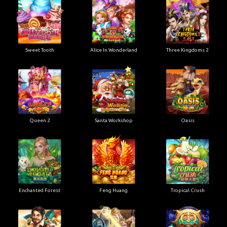
Sweet Tooth
Alice In Wonderland
Three Kingdoms 2
Queen 2
Santa Workshop
Oasis
Enchanted Forest
Feng Huang
Tropical Crush