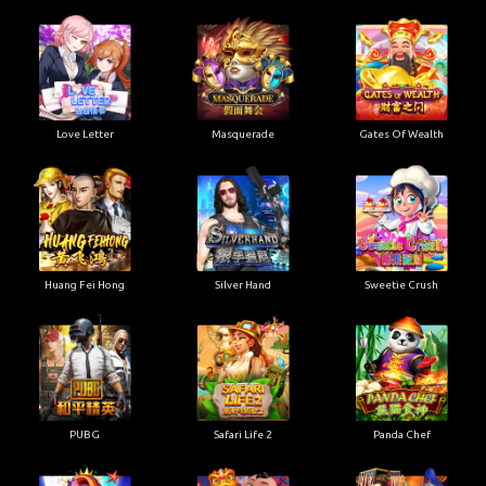
Love Letter
Masquerade
Gates Of Wealth
Huang Fei Hong
Silver Hand
Sweetie Crush
PUBG
Safari Life 2
Panda Chef