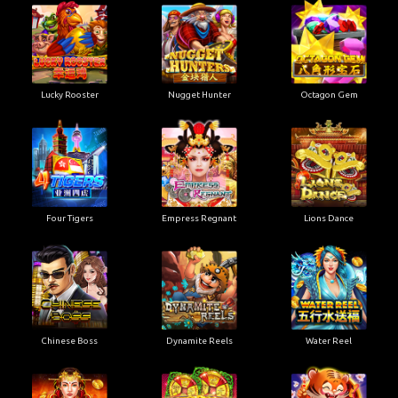
Lucky Rooster
Nugget Hunter
Octagon Gem
Four Tigers
Empress Regnant
Lions Dance
Chinese Boss
Dynamite Reels
Water Reel