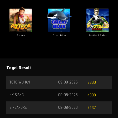
Azteca
Great Blue
Football Rules
Togel Result
TOTO WUHAN
09-08-2026
8360
HK SIANG
09-08-2026
4008
SINGAPORE
09-08-2026
7137