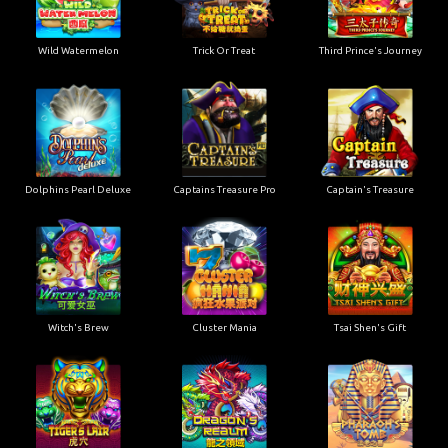
Wild Watermelon
Trick Or Treat
Third Prince's Journey
Dolphins Pearl Deluxe
Captains Treasure Pro
Captain's Treasure
Witch's Brew
Cluster Mania
Tsai Shen's Gift