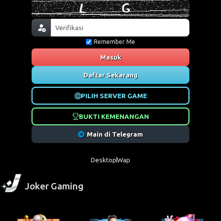
Remember Me
Masuk
Daftar Sekarang
PILIH SERVER GAME
BUKTI KEMENANGAN
Main di Telegram
Desktop
Wap
Joker Gaming