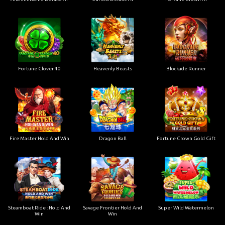
Fortune Clover 40
Heavenly Beasts
Blockade Runner
Fire Master Hold And Win
Dragon Ball
Fortune Crown Gold Gift
Steamboat Ride : Hold And
Savage Frontier Hold And
Super Wild Watermelon
Win
Win