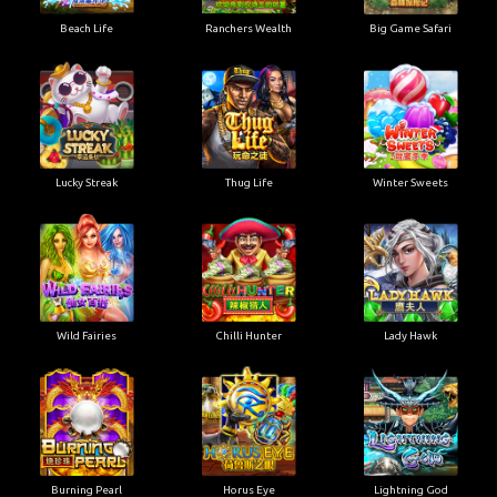
Beach Life
Ranchers Wealth
Big Game Safari
Lucky Streak
Thug Life
Winter Sweets
Wild Fairies
Chilli Hunter
Lady Hawk
Burning Pearl
Horus Eye
Lightning God