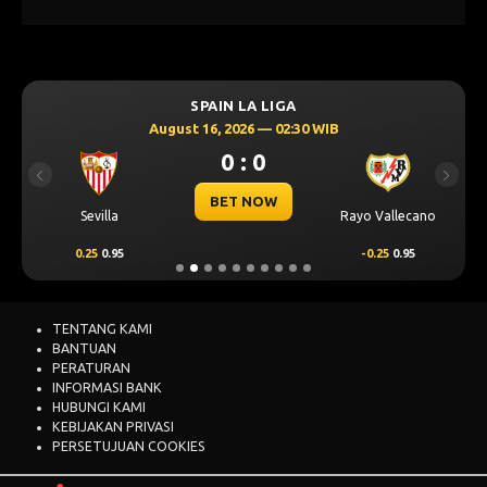
SPAIN LA LIGA
August 16, 2026 — 02:30 WIB
0 : 0
Previous
Next
BET NOW
Sevilla
Rayo Vallecano
0.25
0.95
-0.25
0.95
TENTANG KAMI
BANTUAN
PERATURAN
INFORMASI BANK
HUBUNGI KAMI
KEBIJAKAN PRIVASI
PERSETUJUAN COOKIES