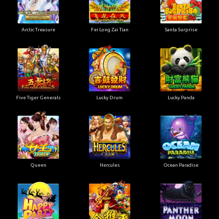
Arctic Treasure
Fei Long Zai Tian
Santa Surprise
Five Tiger Generals
Lucky Drum
Lucky Panda
Queen
Hercules
Ocean Paradise