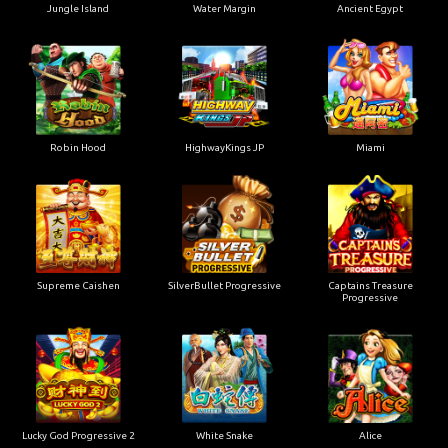
Jungle Island
Water Margin
Ancient Egypt
Robin Hood
HighwayKings JP
Miami
Supreme Caishen
SilverBullet Progressive
Captains Treasure
Progressive
Lucky God Progressive 2
White Snake
Alice