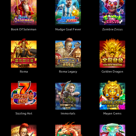
Book Of Suleiman
Nudge Goal Fever
Zombie Zircus
Roma
Roma Legacy
Golden Dragon
Sizzling Hot
Immortals
Mayan Gems