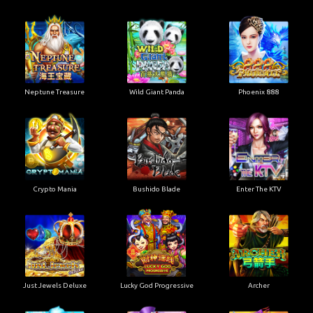
Neptune Treasure
Wild Giant Panda
Phoenix 888
Crypto Mania
Bushido Blade
Enter The KTV
Just Jewels Deluxe
Lucky God Progressive
Archer