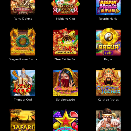
Roma Deluxe
Mahjong King
Respin Mania
Dragon Power Flame
Zhao Cai Jin Bao
Bagua
Thunder God
Scheherazade
Caishen Riches