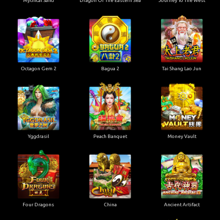
Mythical Sand
Dragon Of The Eastern Sea
Journey To The West
Octagon Gem 2
Bagua 2
Tai Shang Lao Jun
Yggdrasil
Peach Banquet
Money Vault
Four Dragons
China
Ancient Artifact