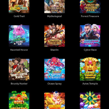
Gold Trail
Mythological
Forest Treasure
Haunted House
Shaolin
Cyber Race
Bounty Hunter
Ocean Spray
Aztec Temple