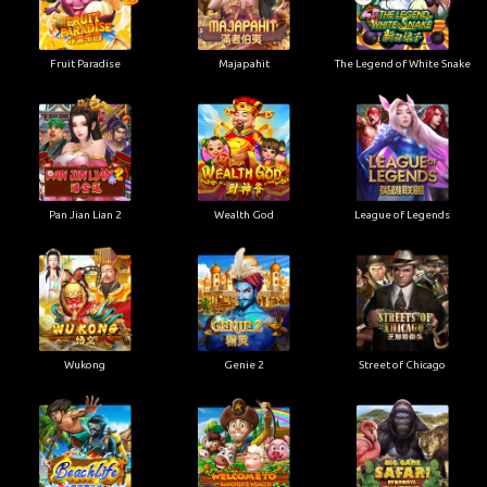
Fruit Paradise
Majapahit
The Legend of White Snake
Pan Jian Lian 2
Wealth God
League of Legends
Wukong
Genie 2
Street of Chicago