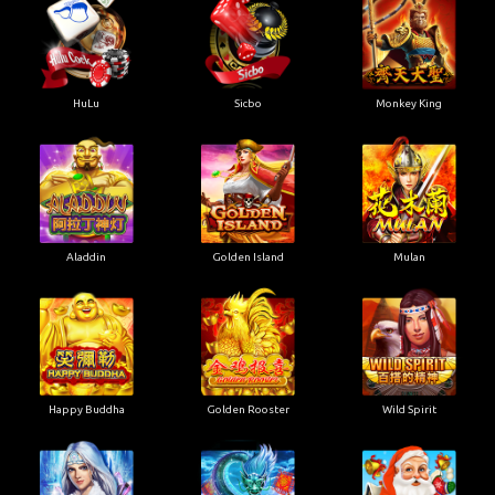
HuLu
Sicbo
Monkey King
Aladdin
Golden Island
Mulan
Happy Buddha
Golden Rooster
Wild Spirit