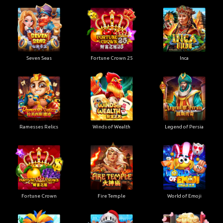
Seven Seas
Fortune Crown 25
Inca
Ramesses Relics
Winds of Wealth
Legend of Persia
Fortune Crown
Fire Temple
World of Emoji