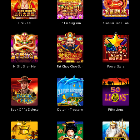
Fire Reel
Jin Fu Xing Yun
Xuan Pu Lian Huan
Ni Shu Shen Me
Fat Choy Choy Sun
Power Stars
Book Of Ra Deluxe
Dolphin Treasure
Fifty Lions