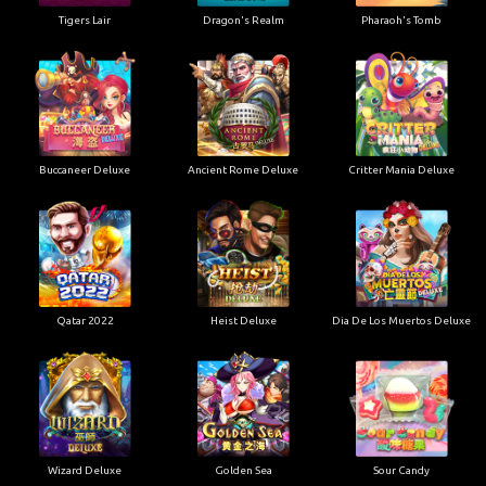
Tigers Lair
Dragon's Realm
Pharaoh's Tomb
Buccaneer Deluxe
Ancient Rome Deluxe
Critter Mania Deluxe
Qatar 2022
Heist Deluxe
Dia De Los Muertos Deluxe
Wizard Deluxe
Golden Sea
Sour Candy