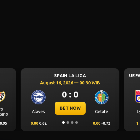
HAMPIONS LEAGUE QUALIFIERS
UEFA CHAMPIONS LEAG
ugust 12, 2026 — 01:30 WIB
August 12, 2026 — 
0 : 0
0 : 0
BET NOW
BET NOW
rm
Slovan
Fenerbahce
Bratislava
95
0.5
0.87
0.5
0.83