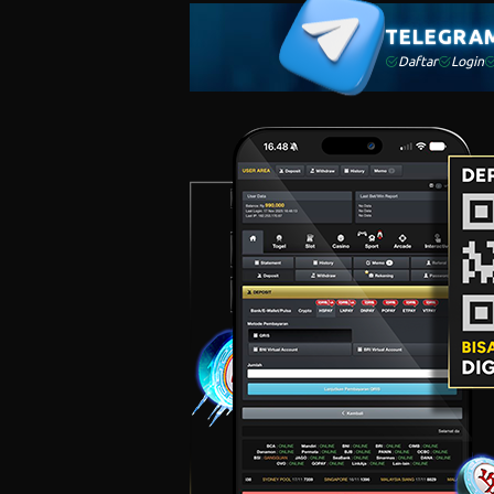
TELEGRA
Daftar
Login