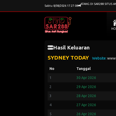
SELAMAT DATANG DI SAR288 SITUS ANTI 
Sabtu 8/08/2026 17:27:08
HO
Hasil Keluaran
SYDNEY TODAY
Website:
www.
No
Tanggal
1
30 Apr 2026
2
29 Apr 2026
3
28 Apr 2026
4
27 Apr 2026
5
26 Apr 2026