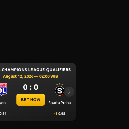
UE QUALIFIERS
UEFA CHAMPIONS LEAGUE QUALIFIERS
01:15 WIB
August 11, 2026 — 22:59 WIB
0 : 0
Next
BET NOW
Union Saint-
Mjallby
Bodo Glimt
Gilloise
-0.5
0.99
0.75
0.77
-0.75
-0.95