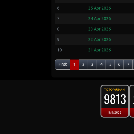
6
25 Apr 2026
7
24 Apr 2026
8
23 Apr 2026
9
22 Apr 2026
10
21 Apr 2026
First
1
2
3
4
5
6
7
TOTO WUHAN
9813
9/8/2026