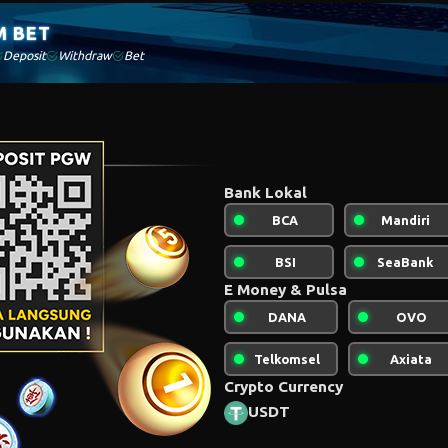
M BET
Deposit
Withdraw
Bet
Bank Lokal
BCA
Mandiri
BSI
SeaBank
E Money & Pulsa
DANA
OVO
Telkomsel
Axiata
Crypto Currency
USDT