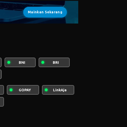
Mainkan Sekarang
BNI
BRI
GOPAY
LinkAja