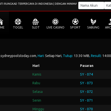
RUNGKAD TERPERCAYA DI INDONESIA | DENGAN MINIMAL DEPOSIT 25RB DAN MINIMAL
ME
TOGEL
SLOT
LIVE CASINO
SPORT
SABUNG
ARC
sydneypoolstoday.com
, Hari:
Setiap Hari
, Tutup:
13:30 WIB
, Result:
14:00
Hari
Pasaran
Kamis
SY - 074
Rabu
SY - 073
Selasa
SY - 072
Senin
SY - 071
Minggu
SY - 070