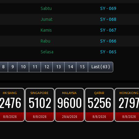
Sabtu
SY - 069
Jumat
SY - 068
Kamis
SY - 067
Rabu
SY - 066
Selasa
SY - 065
8
9
10
11
12
13
14
15
Last ( 63 )
HK SIANG
SINGAPORE
MALAYSIA
QATAR
HONGKONG
2476
5102
9600
5256
279
8/8/2026
8/8/2026
29/4/2026
8/8/2026
8/8/2026