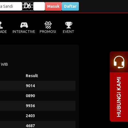
 WD 50RB | RASAKAN MAXWIN SEKARANG JUGA !!
SELAMAT DATANG DI 
Masuk
Daftar
ADE
INTERACTIVE
PROMOSI
EVENT
 WIB
Result
9014
0890
9936
2403
4687