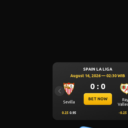
UEFA CHAMPIONS LEAGUE QUALIFIERS
UEFA C
August 12, 2026 — 02:00 WIB
A
0 : 0
Previous
BET NOW
SK Stu
fe
Lyon
Sparta Praha
Graz
.72
1
0.84
-1
0.98
-0.5
0.