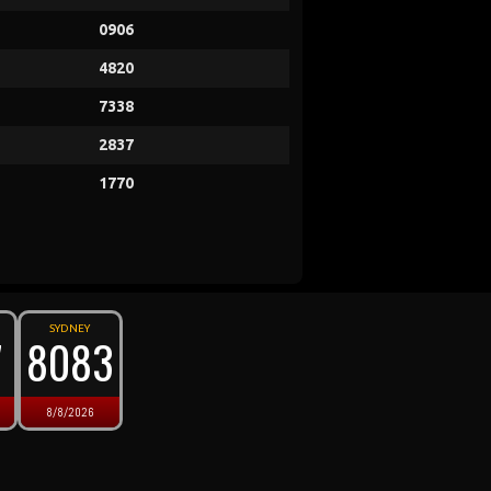
0906
4820
7338
2837
1770
SYDNEY
7
8083
8/8/2026